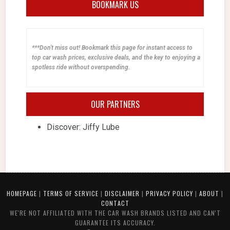
BOOKMARK US
***Don't miss out! Bookmark this page for instant access to
top car wash prices, exclusive deals, and the key to enjoying a
spotless ride without overspending.
OUR PARTNERS
Discover: Jiffy Lube
HOMEPAGE
|
TERMS OF SERVICE
|
DISCLAIMER
|
PRIVACY POLICY
|
ABOUT
|
CONTACT
WE'RE NOT AFFILIATED WITH THE CAR WASH BRANDS LISTED AND CAN'T
GUARANTEE ITS ACCURACY.