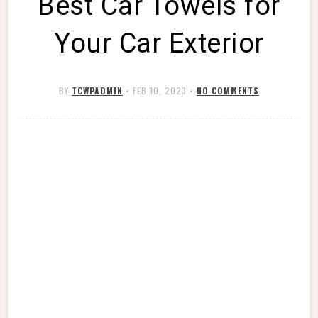
Best Car Towels for
Your Car Exterior
BY
TCWPADMIN
•
FEB 10, 2023
•
NO COMMENTS