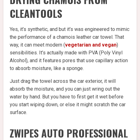
CLEANTOOLS
Yes, it’s synthetic, and but it’s was engineered to mimic
the performance of a chamois leather car towel. That
way, it can meet modern (
vegetarian and vegan
)
sensibilities. It’s actually made with PVA (Poly Vinyl
Alcohol), and it features pores that use capillary action
to absorb moisture, like a sponge.
Just drag the towel across the car exterior, it will
absorb the moisture, and you can just wring out the
water by hand. But you have to first get it wet before
you start wiping down, or else it might scratch the car
surface.
ZWIPES AUTO PROFESSIONAL