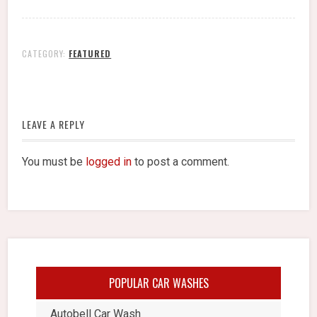
CATEGORY:
FEATURED
LEAVE A REPLY
You must be
logged in
to post a comment.
POPULAR CAR WASHES
Autobell Car Wash