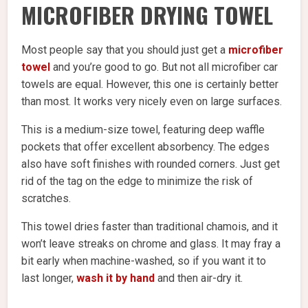
MICROFIBER DRYING TOWEL
Most people say that you should just get a
microfiber
towel
and you’re good to go. But not all microfiber car
towels are equal. However, this one is certainly better
than most. It works very nicely even on large surfaces.
This is a medium-size towel, featuring deep waffle
pockets that offer excellent absorbency. The edges
also have soft finishes with rounded corners. Just get
rid of the tag on the edge to minimize the risk of
scratches.
This towel dries faster than traditional chamois, and it
won’t leave streaks on chrome and glass. It may fray a
bit early when machine-washed, so if you want it to
last longer,
wash it by hand
and then air-dry it.