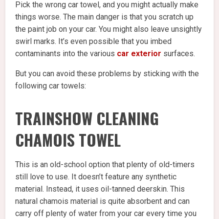
Pick the wrong car towel, and you might actually make
things worse. The main danger is that you scratch up
the paint job on your car. You might also leave unsightly
swirl marks. It’s even possible that you imbed
contaminants into the various
car exterior
surfaces.
But you can avoid these problems by sticking with the
following car towels:
TRAINSHOW CLEANING
CHAMOIS TOWEL
This is an old-school option that plenty of old-timers
still love to use. It doesn’t feature any synthetic
material. Instead, it uses oil-tanned deerskin. This
natural chamois material is quite absorbent and can
carry off plenty of water from your car every time you