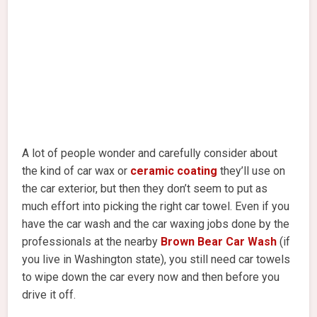
A lot of people wonder and carefully consider about
the kind of car wax or
ceramic coating
they’ll use on
the car exterior, but then they don’t seem to put as
much effort into picking the right car towel. Even if you
have the car wash and the car waxing jobs done by the
professionals at the nearby
Brown Bear Car Wash
(if
you live in Washington state), you still need car towels
to wipe down the car every now and then before you
drive it off.