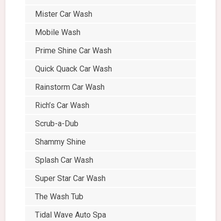
Mister Car Wash
Mobile Wash
Prime Shine Car Wash
Quick Quack Car Wash
Rainstorm Car Wash
Rich’s Car Wash
Scrub-a-Dub
Shammy Shine
Splash Car Wash
Super Star Car Wash
The Wash Tub
Tidal Wave Auto Spa