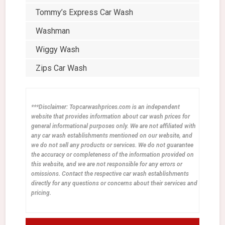
Tommy’s Express Car Wash
Washman
Wiggy Wash
Zips Car Wash
***Disclaimer: Topcarwashprices.com is an independent
website that provides information about car wash prices for
general informational purposes only. We are not affiliated with
any car wash establishments mentioned on our website, and
we do not sell any products or services. We do not guarantee
the accuracy or completeness of the information provided on
this website, and we are not responsible for any errors or
omissions. Contact the respective car wash establishments
directly for any questions or concerns about their services and
pricing.