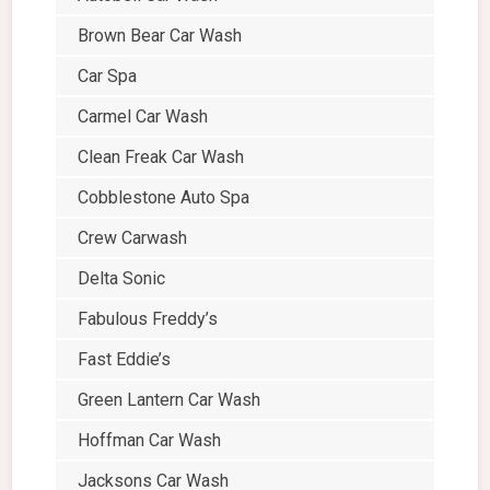
Brown Bear Car Wash
Car Spa
Carmel Car Wash
Clean Freak Car Wash
Cobblestone Auto Spa
Crew Carwash
Delta Sonic
Fabulous Freddy’s
Fast Eddie’s
Green Lantern Car Wash
Hoffman Car Wash
Jacksons Car Wash