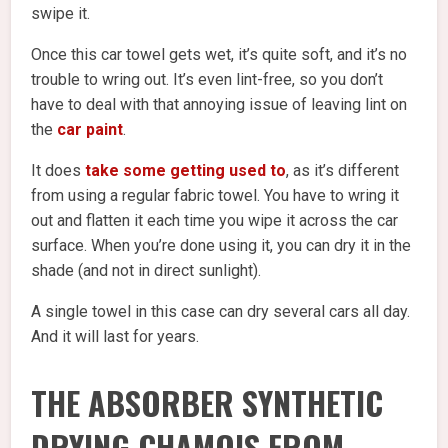
swipe it.
Once this car towel gets wet, it’s quite soft, and it’s no
trouble to wring out. It’s even lint-free, so you don’t
have to deal with that annoying issue of leaving lint on
the
car paint
.
It does
take some getting used to
, as it’s different
from using a regular fabric towel. You have to wring it
out and flatten it each time you wipe it across the car
surface. When you’re done using it, you can dry it in the
shade (and not in direct sunlight).
A single towel in this case can dry several cars all day.
And it will last for years.
THE ABSORBER SYNTHETIC
DRYING CHAMOIS FROM