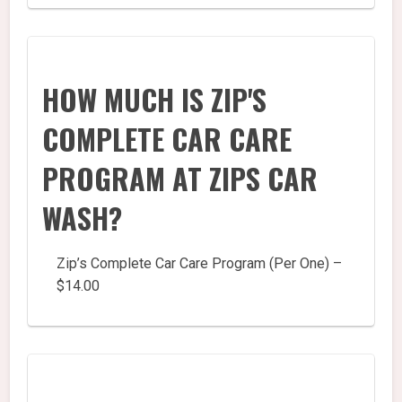
HOW MUCH IS ZIP'S
COMPLETE CAR CARE
PROGRAM AT ZIPS CAR
WASH?
Zip’s Complete Car Care Program (Per One) –
$14.00