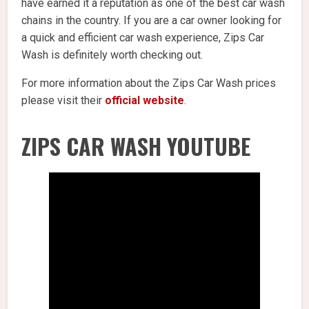
have earned it a reputation as one of the best car wash
chains in the country. If you are a car owner looking for
a quick and efficient car wash experience, Zips Car
Wash is definitely worth checking out.
For more information about the Zips Car Wash prices
please visit their
official website
.
ZIPS CAR WASH YOUTUBE