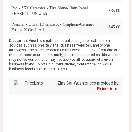
Pro - Z5X Ceramics - Tire Shine- Rain Repel
$35.00
+BASIC PLUS wash
Premier - Ultra HD Glaze X - Graphene-Ceramic
$45.00
Fusion X Get It All
Disclaimer:
PriceListo gathers actual pricing information from
sources such as on-site visits, business websites, and phone
interviews. The prices reported on this webpage derive from one or
more of those sources. Naturally, the prices reported on this website
may not be current, and may not apply to all locations of a given
business brand. To obtain current pricing, contact the individual
business location of interest to you.
Zips Car Wash prices provided by
PriceListo
.