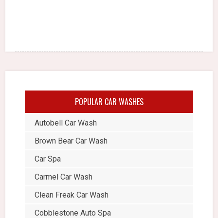
POPULAR CAR WASHES
Autobell Car Wash
Brown Bear Car Wash
Car Spa
Carmel Car Wash
Clean Freak Car Wash
Cobblestone Auto Spa