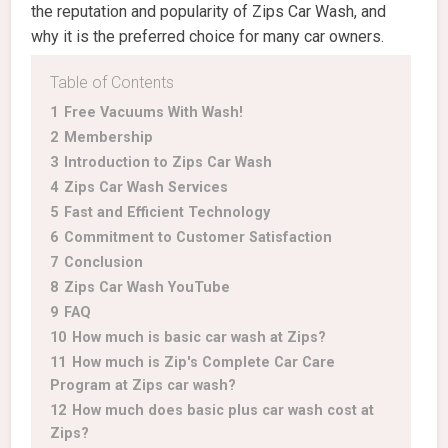
the reputation and popularity of Zips Car Wash, and
why it is the preferred choice for many car owners.
Table of Contents
1
Free Vacuums With Wash!
2
Membership
3
Introduction to Zips Car Wash
4
Zips Car Wash Services
5
Fast and Efficient Technology
6
Commitment to Customer Satisfaction
7
Conclusion
8
Zips Car Wash YouTube
9
FAQ
10
How much is basic car wash at Zips?
11
How much is Zip's Complete Car Care
Program at Zips car wash?
12
How much does basic plus car wash cost at
Zips?