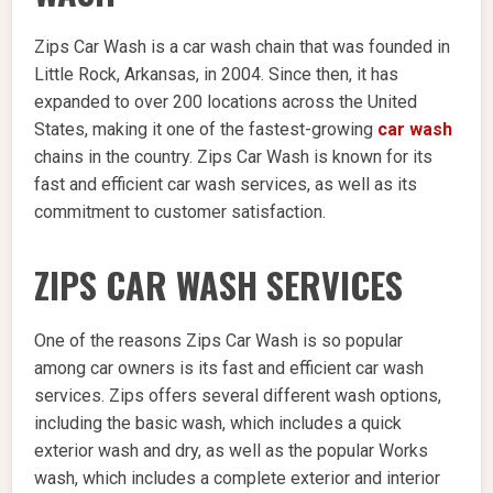
Zips Car Wash is a car wash chain that was founded in
Little Rock, Arkansas, in 2004. Since then, it has
expanded to over 200 locations across the United
States, making it one of the fastest-growing
car wash
chains in the country. Zips Car Wash is known for its
fast and efficient car wash services, as well as its
commitment to customer satisfaction.
ZIPS CAR WASH SERVICES
One of the reasons Zips Car Wash is so popular
among car owners is its fast and efficient car wash
services. Zips offers several different wash options,
including the basic wash, which includes a quick
exterior wash and dry, as well as the popular Works
wash, which includes a complete exterior and interior