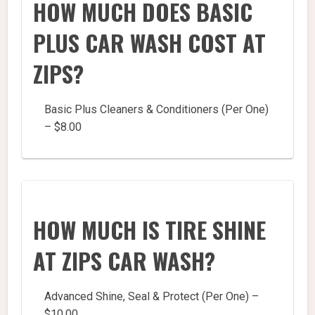
HOW MUCH DOES BASIC
PLUS CAR WASH COST AT
ZIPS?
Basic Plus Cleaners & Conditioners (Per One)
– $8.00
HOW MUCH IS TIRE SHINE
AT ZIPS CAR WASH?
Advanced Shine, Seal & Protect (Per One) –
$10.00