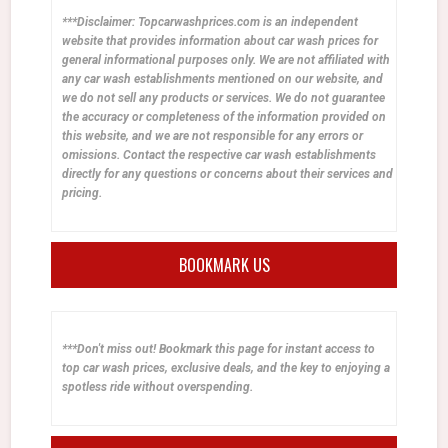
***Disclaimer: Topcarwashprices.com is an independent
website that provides information about car wash prices for
general informational purposes only. We are not affiliated with
any car wash establishments mentioned on our website, and
we do not sell any products or services. We do not guarantee
the accuracy or completeness of the information provided on
this website, and we are not responsible for any errors or
omissions. Contact the respective car wash establishments
directly for any questions or concerns about their services and
pricing.
BOOKMARK US
***Don't miss out! Bookmark this page for instant access to
top car wash prices, exclusive deals, and the key to enjoying a
spotless ride without overspending.