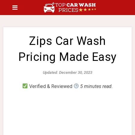
Zips Car Wash
Pricing Made Easy
Updated: December 30, 2023
Verified & Reviewed
5 minutes read.