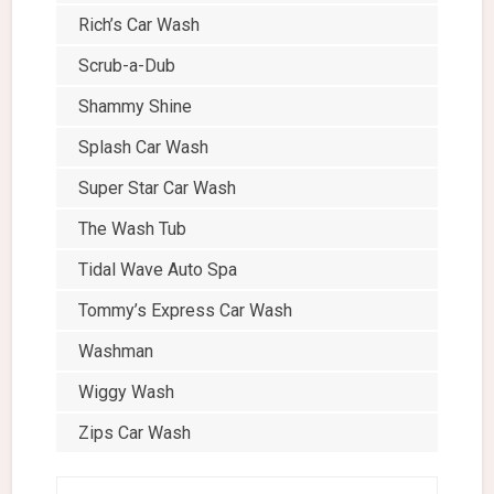
Rich’s Car Wash
Scrub-a-Dub
Shammy Shine
Splash Car Wash
Super Star Car Wash
The Wash Tub
Tidal Wave Auto Spa
Tommy’s Express Car Wash
Washman
Wiggy Wash
Zips Car Wash