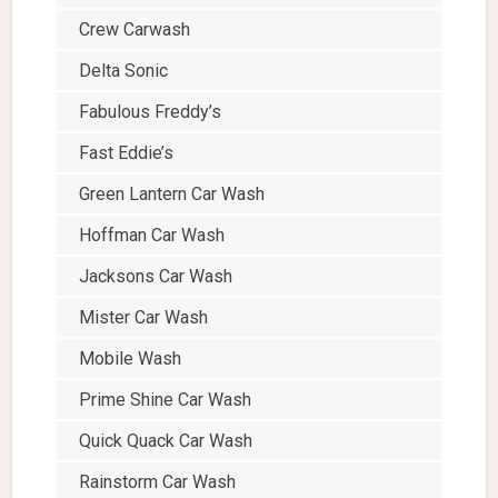
Crew Carwash
Delta Sonic
Fabulous Freddy’s
Fast Eddie’s
Green Lantern Car Wash
Hoffman Car Wash
Jacksons Car Wash
Mister Car Wash
Mobile Wash
Prime Shine Car Wash
Quick Quack Car Wash
Rainstorm Car Wash