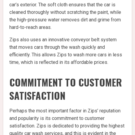
car’s exterior. The soft cloth ensures that the car is
cleaned thoroughly without scratching the paint, while
the high-pressure water removes dirt and grime from
hard-to-reach areas.
Zips also uses an innovative conveyor belt system
that moves cars through the wash quickly and
efficiently. This allows Zips to wash more cars in less
time, which is reflected in its affordable prices.
COMMITMENT TO CUSTOMER
SATISFACTION
Perhaps the most important factor in Zips’ reputation
and popularity is its commitment to customer
satisfaction. Zips is dedicated to providing the highest
quality car wash services, and this is evident in the