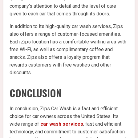
company’s attention to detail and the level of care
given to each car that comes through its doors.
In addition to its high-quality car wash services, Zips
also offers a range of customer-focused amenities.
Each Zips location has a comfortable waiting area with
free Wi-Fi, as well as complimentary coffee and
snacks. Zips also offers a loyalty program that
rewards customers with free washes and other
discounts.
CONCLUSION
In conclusion, Zips Car Wash is a fast and efficient
choice for car owners across the United States. Its
wide range of
car wash services
, fast and efficient
technology, and commitment to customer satisfaction