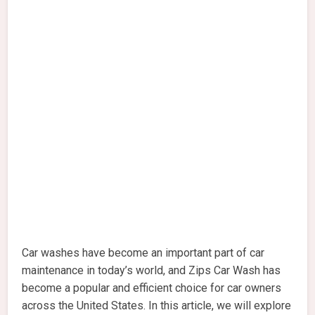
Car washes have become an important part of car
maintenance in today’s world, and Zips Car Wash has
become a popular and efficient choice for car owners
across the United States. In this article, we will explore