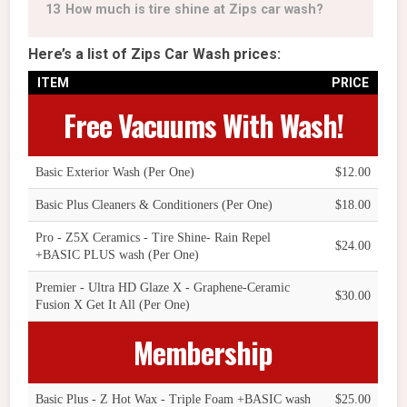
13
How much is tire shine at Zips car wash?
Here’s a list of Zips Car Wash prices:
ITEM
PRICE
Free Vacuums With Wash!
Basic Exterior Wash (Per One)
$12.00
Basic Plus Cleaners & Conditioners (Per One)
$18.00
Pro - Z5X Ceramics - Tire Shine- Rain Repel
$24.00
+BASIC PLUS wash (Per One)
Premier - Ultra HD Glaze X - Graphene-Ceramic
$30.00
Fusion X Get It All (Per One)
Membership
Basic Plus - Z Hot Wax - Triple Foam +BASIC wash
$25.00