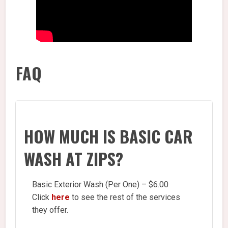
FAQ
HOW MUCH IS BASIC CAR
WASH AT ZIPS?
Basic Exterior Wash (Per One) – $6.00
Click
here
to see the rest of the services
they offer.