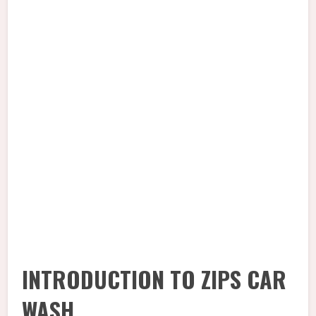
INTRODUCTION TO ZIPS CAR
WASH