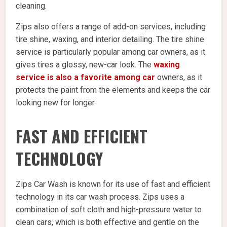
cleaning.
Zips also offers a range of add-on services, including
tire shine, waxing, and interior detailing. The tire shine
service is particularly popular among car owners, as it
gives tires a glossy, new-car look. The
waxing
service is also a favorite among car
owners, as it
protects the paint from the elements and keeps the car
looking new for longer.
FAST AND EFFICIENT
TECHNOLOGY
Zips Car Wash is known for its use of fast and efficient
technology in its car wash process. Zips uses a
combination of soft cloth and high-pressure water to
clean cars, which is both effective and gentle on the