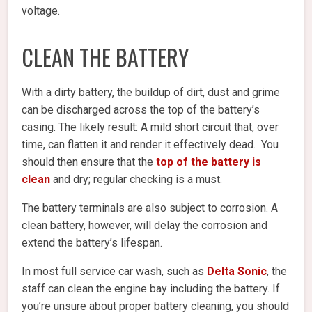
voltage.
CLEAN THE BATTERY
With a dirty battery, the buildup of dirt, dust and grime
can be discharged across the top of the battery’s
casing. The likely result: A mild short circuit that, over
time, can flatten it and render it effectively dead. You
should then ensure that the
top of the battery is
clean
and dry; regular checking is a must.
The battery terminals are also subject to corrosion. A
clean battery, however, will delay the corrosion and
extend the battery’s lifespan.
In most full service car wash, such as
Delta Sonic
,
the
staff can clean the engine bay including the battery. If
you’re unsure about proper battery cleaning, you should