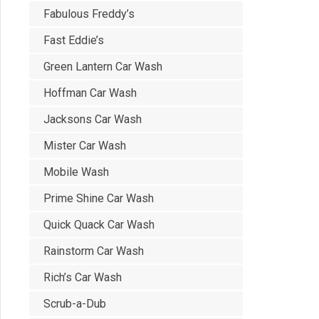
Fabulous Freddy’s
Fast Eddie’s
Green Lantern Car Wash
Hoffman Car Wash
Jacksons Car Wash
Mister Car Wash
Mobile Wash
Prime Shine Car Wash
Quick Quack Car Wash
Rainstorm Car Wash
Rich’s Car Wash
Scrub-a-Dub