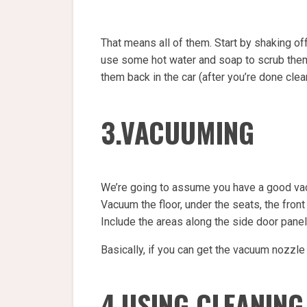
That means all of them. Start by shaking off
use some hot water and soap to scrub them c
them back in the car (after you’re done clean
3.VACUUMING
We’re going to assume you have a good vac
Vacuum the floor, under the seats, the front
Include the areas along the side door panel
Basically, if you can get the vacuum nozzle
4.USING CLEANING