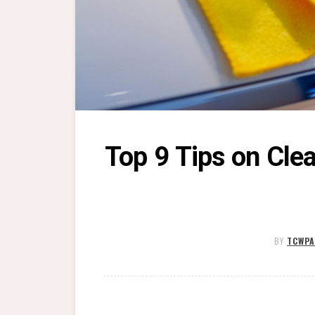
Top 9 Tips on Clea
BY
TCWPA