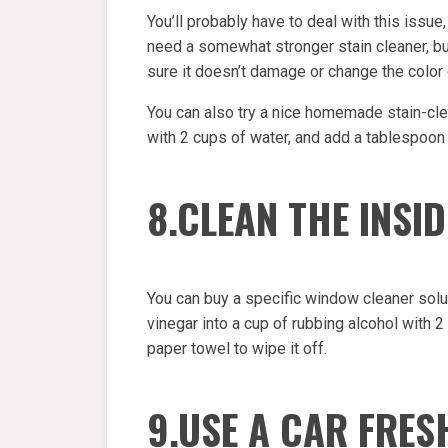
You’ll probably have to deal with this issue,
need a somewhat stronger stain cleaner, but 
sure it doesn’t damage or change the color o
You can also try a nice homemade stain-clea
with 2 cups of water, and add a tablespoon 
8.CLEAN THE INSI
You can buy a specific window cleaner solu
vinegar into a cup of rubbing alcohol with 2
paper towel to wipe it off.
9.USE A CAR FRES