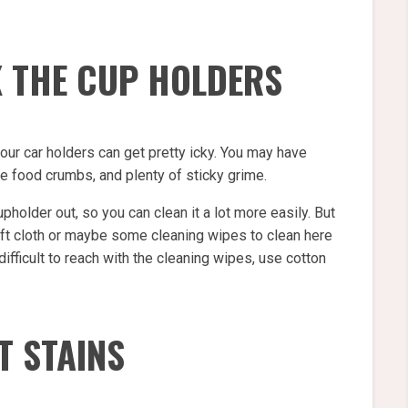
K THE CUP HOLDERS
your car holders can get pretty icky. You may have
 food crumbs, and plenty of sticky grime.
pholder out, so you can clean it a lot more easily. But
 soft cloth or maybe some cleaning wipes to clean here
 difficult to reach with the cleaning wipes, use cotton
T STAINS