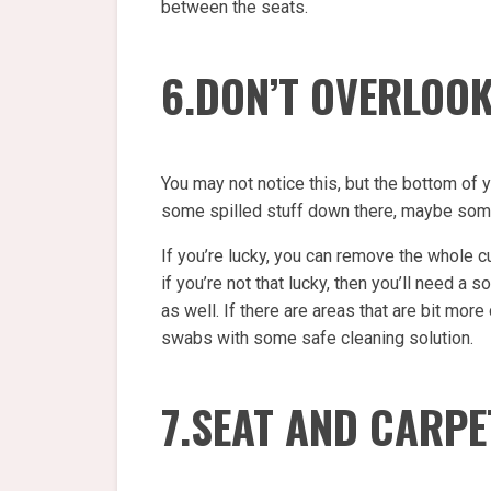
between the seats.
6.DON’T OVERLOO
You may not notice this, but the bottom of 
some spilled stuff down there, maybe some
If you’re lucky, you can remove the whole cu
if you’re not that lucky, then you’ll need a
as well. If there are areas that are bit more
swabs with some safe cleaning solution.
7.SEAT AND CARPE