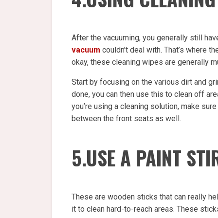
After the vacuuming, you generally still h
vacuum
couldn’t deal with. That’s where th
okay, these cleaning wipes are generally m
Start by focusing on the various dirt and gri
done, you can then use this to clean off ar
you’re using a cleaning solution, make sure 
between the front seats as well.
5.USE A PAINT ST
These are wooden sticks that can really hel
it to clean hard-to-reach areas. These stic