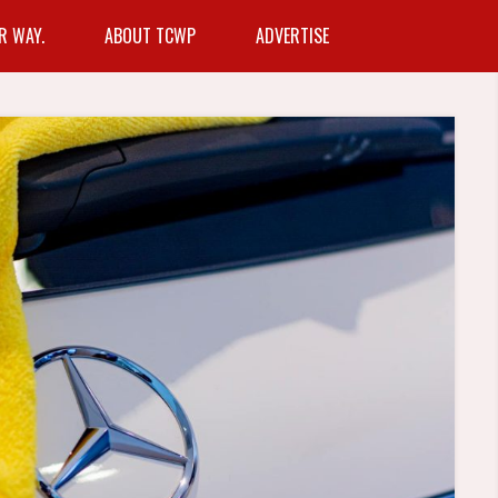
R WAY.
ABOUT TCWP
ADVERTISE