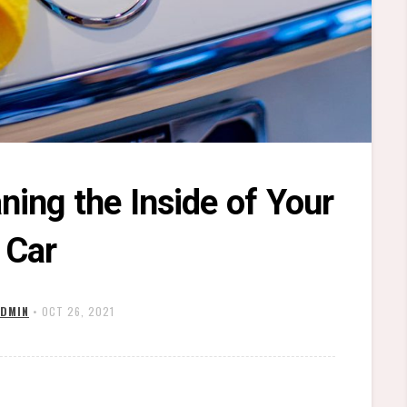
ning the Inside of Your
Car
DMIN
•
OCT 26, 2021