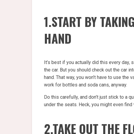
1.START BY TAKIN
HAND
It’s best if you actually did this every day,
the car. But you should check out the car in
hand. That way, you won’t have to use the 
work for bottles and soda cans, anyway.
Do this carefully, and don’t just stick to a q
under the seats. Heck, you might even find
2.TAKE OUT THE F