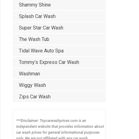
Shammy Shine
Splash Car Wash
Super Star Car Wash
The Wash Tub
Tidal Wave Auto Spa
Tommy’s Express Car Wash
Washman
Wiggy Wash
Zips Car Wash
***Disclaimer: Topcarwashprices.com is an
independent website that provides information about
car wash prices for general informational purposes
only. We are not affiliated with any car wash