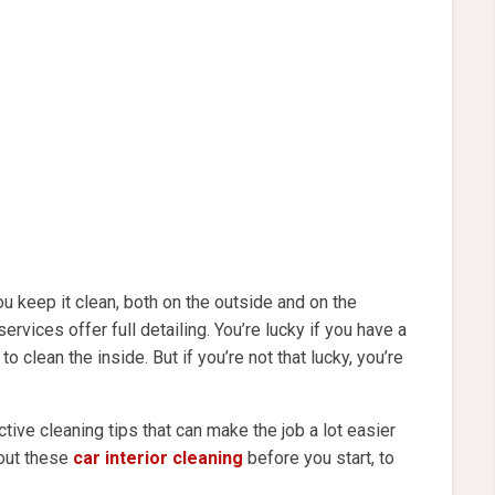
 keep it clean, both on the outside and on the
services offer full detailing. You’re lucky if you have a
o clean the inside. But if you’re not that lucky, you’re
ive cleaning tips that can make the job a lot easier
 out these
car interior cleaning
before you start, to