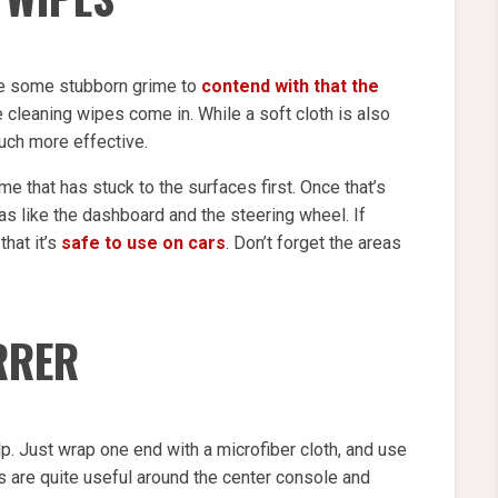
ave some stubborn grime to
contend with that the
e cleaning wipes come in. While a soft cloth is also
uch more effective.
me that has stuck to the surfaces first. Once that’s
eas like the dashboard and the steering wheel. If
that it’s
safe to use on cars
. Don’t forget the areas
IRRER
p. Just wrap one end with a microfiber cloth, and use
ks are quite useful around the center console and