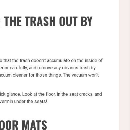
G THE TRASH OUT BY
 so that the trash doesn’t accumulate on the inside of
terior carefully, and remove any obvious trash by
vacuum cleaner for those things. The vacuum won’t
uick glance. Look at the floor, in the seat cracks, and
 vermin under the seats!
LOOR MATS