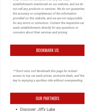
establishments mentioned on our website, and we do
not sell any products or services. We do not guarantee
the accuracy or completeness of the information
provided on this website, and we are not responsible
for any errors or omissions. Contact the respective car
wash establishments directly for any questions or
concerns about their services and pricing.
BOOKMARK US
***Don't miss out! Bookmark this page for instant
access to top car wash prices, exclusive deals, and the
key to enjoying a spotless ride without overspending.
OUR PARTNERS
Discover: Jiffy Lube