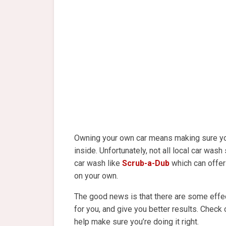
Owning your own car means making sure you
inside. Unfortunately, not all local car wash 
car wash like
Scrub-a-Dub
which can offer t
on your own.
The good news is that there are some effect
for you, and give you better results. Check
help make sure you’re doing it right.