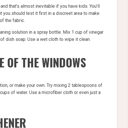
 and that’s almost inevitable if you have kids. You’ll
you should test it first in a discreet area to make
f the fabric.
ning solution in a spray bottle. Mix 1 cup of vinegar
of dish soap. Use a wet cloth to wipe it clean.
DE OF THE WINDOWS
tion, or make your own. Try mixing 2 tablespoons of
 cups of water. Use a microfiber cloth or even just a
HENER