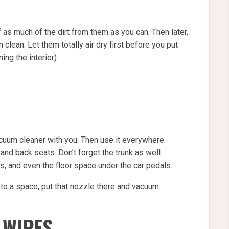
 as much of the dirt from them as you can. Then later,
lean. Let them totally air dry first before you put
ing the interior).
uum cleaner with you. Then use it everywhere.
 and back seats. Don’t forget the trunk as well.
s, and even the floor space under the car pedals.
 to a space, put that nozzle there and vacuum.
 WIPES