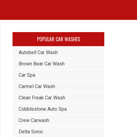
POPULAR CAR WASHES
Autobell Car Wash
Brown Bear Car Wash
Car Spa
Carmel Car Wash
Clean Freak Car Wash
Cobblestone Auto Spa
Crew Carwash
Delta Sonic