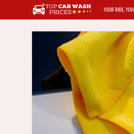
YOUR RIDE, YOU